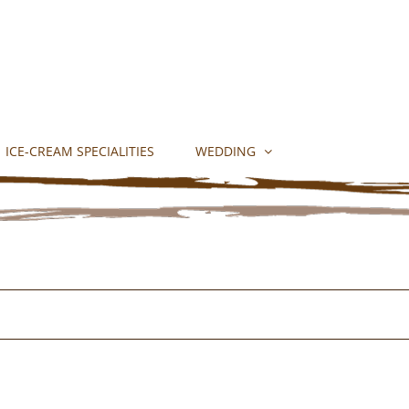
ICE-CREAM SPECIALITIES
WEDDING