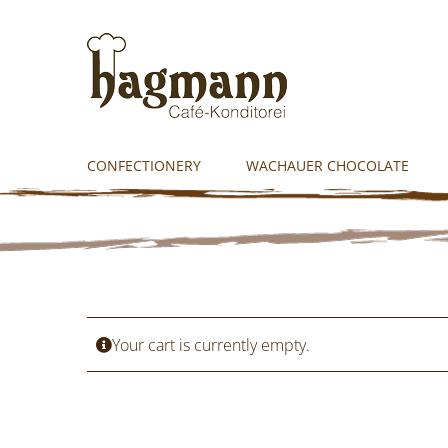
Skip
to
content
CONFECTIONERY
WACHAUER CHOCOLATE
Your cart is currently empty.