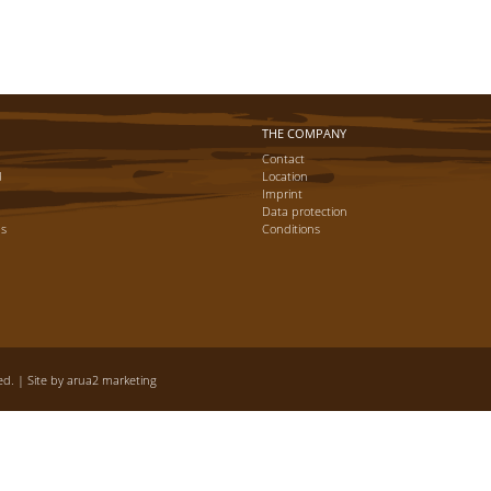
THE COMPANY
Contact
d
Location
Imprint
Data protection
ns
Conditions
d. | Site by
arua2 marketing