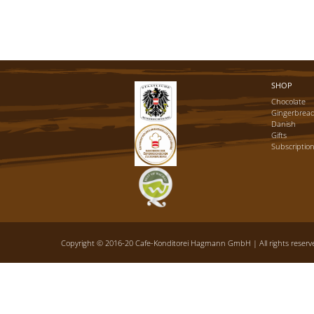
SHOP
Chocolate
Gingerbrea
Danish
Gifts
Subscriptio
Copyright © 2016-20 Cafe-Konditorei Hagmann GmbH | All rights reserve