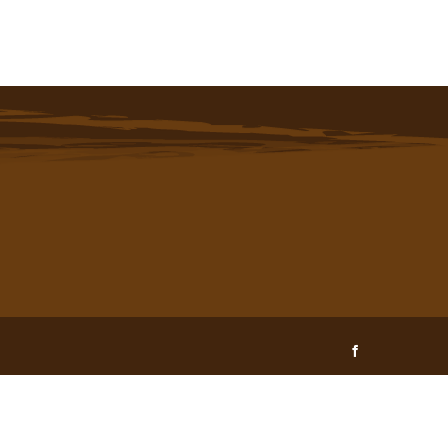
Facebook