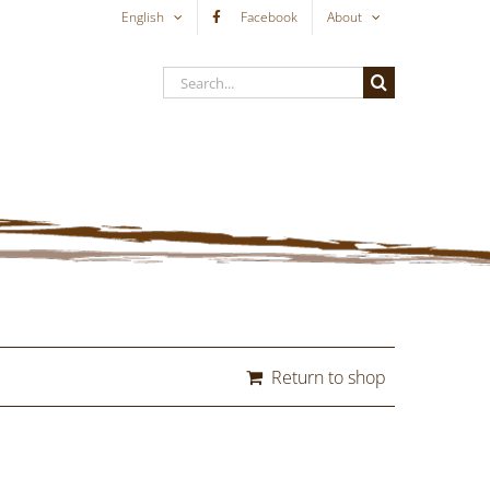
English
Facebook
About
Search
for:
Return to shop