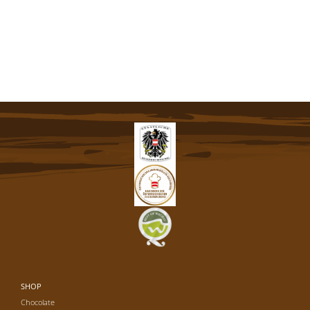
SHOP
Chocolate