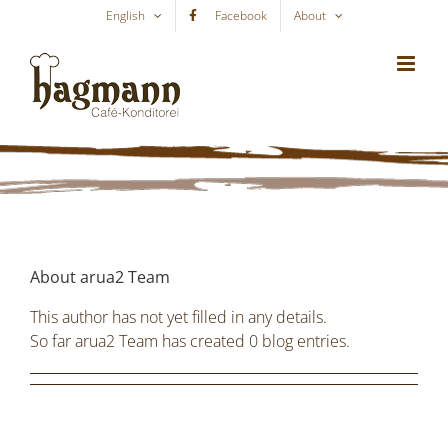
Skip
English
Facebook
About
to
content
About
arua2 Team
This author has not yet filled in any details.
So far arua2 Team has created 0 blog entries.